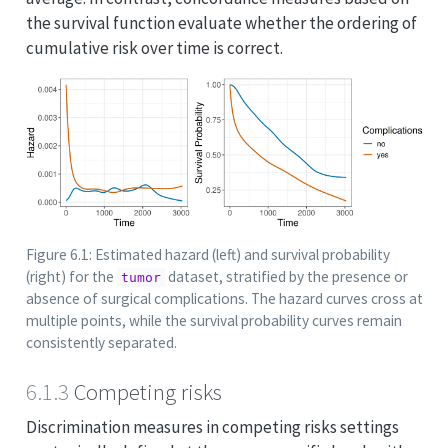
the survival function evaluate whether the ordering of
cumulative risk over time is correct.
Figure 6.1: Estimated hazard (left) and survival probability
(right) for the
dataset, stratified by the presence or
tumor
absence of surgical complications. The hazard curves cross at
multiple points, while the survival probability curves remain
consistently separated.
6.1.3
Competing risks
Discrimination measures in competing risks settings