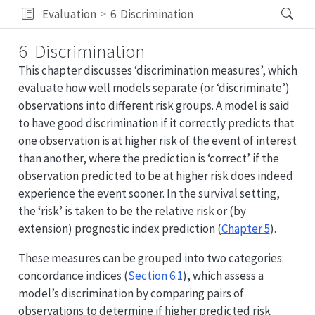
Evaluation
6
Discrimination
6
Discrimination
This chapter discusses ‘discrimination measures’, which
evaluate how well models separate (or ‘discriminate’)
observations into different risk groups. A model is said
to have good discrimination if it correctly predicts that
one observation is at higher risk of the event of interest
than another, where the prediction is ‘correct’ if the
observation predicted to be at higher risk does indeed
experience the event sooner. In the survival setting,
the ‘risk’ is taken to be the relative risk or (by
extension) prognostic index prediction (
Chapter 5
).
These measures can be grouped into two categories:
concordance indices (
Section 6.1
), which assess a
model’s discrimination by comparing pairs of
observations to determine if higher predicted risk