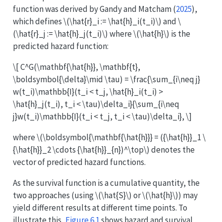
function was derived by
Gandy and Matcham (
2025
)
,
which defines
\(\hat{r}_i := \hat{h}_i(t_i)\)
and
\
(\hat{r}_j := \hat{h}_j(t_i)\)
where
\(\hat{h}\)
is the
predicted hazard function:
\[ C^G(\mathbf{\hat{h}}, \mathbf{t},
\boldsymbol{\delta}\mid \tau) = \frac{\sum_{i\neq j}
w(t_i)\mathbb{I}(t_i < t_j, \hat{h}_i(t_i) >
\hat{h}_j(t_i), t_i < \tau)\delta_i}{\sum_{i\neq
j}w(t_i)\mathbb{I}(t_i < t_j, t_i < \tau)\delta_i}, \]
where
\(\boldsymbol{\mathbf{\hat{h}}} = ({\hat{h}}_1 \
{\hat{h}}_2 \cdots {\hat{h}}_{n})^\top\)
denotes the
vector of predicted hazard functions.
As the survival function is a cumulative quantity, the
two approaches (using
\(\hat{S}\)
or
\(\hat{h}\)
) may
yield different results at different time points. To
illustrate this,
Figure
6.1
shows hazard and survival