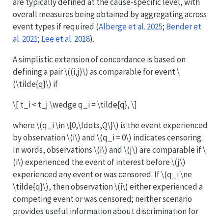
are typically defined at the cause-specific level, with
overall measures being obtained by aggregating across
event types if required
(
Alberge et al. 2025
;
Bender et
al. 2021
;
Lee et al. 2018
)
.
A simplistic extension of concordance is based on
defining a pair
\((i,j)\)
as comparable for event
\
(\tilde{q}\)
if
\[ t_i < t_j \wedge q_i = \tilde{q}, \]
where
\(q_i \in \{0,\ldots,Q\}\)
is the event experienced
by observation
\(i\)
and
\(q_i = 0\)
indicates censoring.
In words, observations
\(i\)
and
\(j\)
are comparable if
\
(i\)
experienced the event of interest before
\(j\)
experienced any event or was censored. If
\(q_i \ne
\tilde{q}\)
, then observation
\(i\)
either experienced a
competing event or was censored; neither scenario
provides useful information about discrimination for