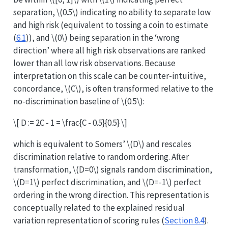
separation,
\(0.5\)
indicating no ability to separate low
and high risk (equivalent to tossing a coin to estimate
(
6.1
)), and
\(0\)
being separation in the ‘wrong
direction’ where all high risk observations are ranked
lower than all low risk observations. Because
interpretation on this scale can be counter-intuitive,
concordance,
\(C\)
, is often transformed relative to the
no-discrimination baseline of
\(0.5\)
:
\[ D := 2C - 1 = \frac{C - 0.5}{0.5} \]
which is equivalent to Somers’
\(D\)
and rescales
discrimination relative to random ordering. After
transformation,
\(D=0\)
signals random discrimination,
\(D=1\)
perfect discrimination, and
\(D=-1\)
perfect
ordering in the wrong direction. This representation is
conceptually related to the explained residual
variation representation of scoring rules (
Section 8.4
).