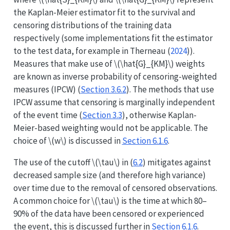
the Kaplan-Meier estimator fit to the survival and
censoring distributions of the training data
respectively (some implementations fit the estimator
to the test data, for example in
Therneau (
2024
)
).
Measures that make use of
\(\hat{G}_{KM}\)
weights
are known as inverse probability of censoring-weighted
measures (IPCW) (
Section 3.6.2
). The methods that use
IPCW assume that censoring is marginally independent
of the event time (
Section 3.3
), otherwise Kaplan-
Meier-based weighting would not be applicable. The
choice of
\(w\)
is discussed in
Section 6.1.6
.
The use of the cutoff
\(\tau\)
in (
6.2
) mitigates against
decreased sample size (and therefore high variance)
over time due to the removal of censored observations.
A common choice for
\(\tau\)
is the time at which 80–
90% of the data have been censored or experienced
the event, this is discussed further in
Section 6.1.6
.