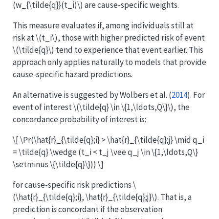
(w_{\tilde{q}}(t_i)\)
are cause-specific weights.
This measure evaluates if, among individuals still at
risk at
\(t_i\)
, those with higher predicted risk of event
\(\tilde{q}\)
tend to experience that event earlier. This
approach only applies naturally to models that provide
cause-specific hazard predictions.
An alternative is suggested by
Wolbers et al. (
2014
)
. For
event of interest
\(\tilde{q} \in \{1,\ldots,Q\}\)
, the
concordance probability of interest is:
\[ \Pr(\hat{r}_{\tilde{q};i} > \hat{r}_{\tilde{q};j} \mid q_i
= \tilde{q} \wedge (t_i < t_j \vee q_j \in \{1,\ldots,Q\}
\setminus \{\tilde{q}\})) \]
for cause-specific risk predictions
\
(\hat{r}_{\tilde{q};i}, \hat{r}_{\tilde{q};j}\)
. That is, a
prediction is concordant if the observation