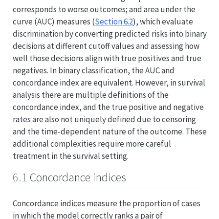
corresponds to worse outcomes; and area under the
curve (AUC) measures (
Section 6.2
), which evaluate
discrimination by converting predicted risks into binary
decisions at different cutoff values and assessing how
well those decisions align with true positives and true
negatives. In binary classification, the AUC and
concordance index are equivalent. However, in survival
analysis there are multiple definitions of the
concordance index, and the true positive and negative
rates are also not uniquely defined due to censoring
and the time-dependent nature of the outcome. These
additional complexities require more careful
treatment in the survival setting.
6.1
Concordance indices
Concordance indices measure the proportion of cases
in which the model correctly ranks a pair of