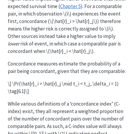
expected survival time (
Chapter 5
). For a comparable
pair, in which observation
\(i\)
experiences the event
first, concordance (
\(\hat{r}_i > \hat{r}_j\)
) therefore
means the higher risk is correctly assigned to
\(i\)
.
Other sources instead take a higher value to imply
lower
risk of event, in which case a comparable pair is
concordant when
\(\hat{r}_i < \hat{r}_j\)
.
Concordance measures estimate the probability of a
pair being concordant, given that they are comparable:
\[ \Pr(\hat{r}_i > \hat{r}_j \mid t_i < t_j, \delta_i = 1)
\tag{6.1}\]
While various definitions of a ‘concordance index’ (C-
index) exist, they all represent a weighted proportion
of the number of concordant pairs over the number of
comparable pairs. As such, a C-index value will always
be within
\([0, 1]\)
with
\(1\)
indicating perfect