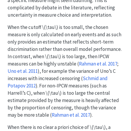
a specific measure might seem daunting. This is
complicated by debate in the literature, reflecting
uncertainty in measure choice and interpretation.
When the cutoff
\(\tau\)
is too small, the chosen
measure is only calculated on early events and as such
only provides an estimate that reflects short-term
discrimination rather than overall model performance.
In contrast, when
\(\tau\)
is too large, then IPCW
measures can be highly unstable
(
Rahman et al. 2017
;
Uno et al. 2011
)
, for example the variance of Uno’s C
increases with increased censoring
(
Schmid and
Potapov 2012
)
. For non-IPCW measures (such as
Harrell’s C), when
\(\tau\)
is too large the central
estimate provided by the measure is heavily affected
by the proportion of censoring, though the variance
may be more stable
(
Rahman et al. 2017
)
.
When there is no clear a priori choice of
\(\tau\)
, a