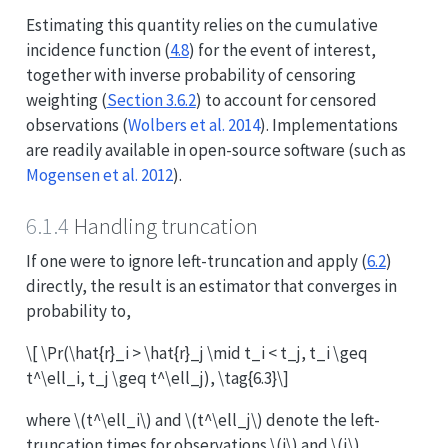
Estimating this quantity relies on the cumulative
incidence function (
4.8
) for the event of interest,
together with inverse probability of censoring
weighting (
Section 3.6.2
) to account for censored
observations
(
Wolbers et al. 2014
)
. Implementations
are readily available in open-source software
(such as
Mogensen et al. 2012
)
.
6.1.4
Handling truncation
If one were to ignore left-truncation and apply (
6.2
)
directly, the result is an estimator that converges in
probability to,
\[ \Pr(\hat{r}_i > \hat{r}_j \mid t_i < t_j, t_i \geq
t^\ell_i, t_j \geq t^\ell_j), \tag{6.3}\]
where
\(t^\ell_i\)
and
\(t^\ell_j\)
denote the left-
truncation times for observations
\(i\)
and
\(j\)