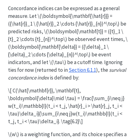
Concordance indices can be expressed as a general
measure. Let
\(\boldsymbol{\mathbf{\hat{r}}} =
({\hat{r}}_1 \ {\hat{r}}_2 \cdots {\hat{r}}_{n})^\top\)
be
predicted risks,
\(\boldsymbol{\mathbf{t}} = ({t}_1 \
{t}_2 \cdots {t}_{n})^\top\)
be observed event times,
\
(\boldsymbol{\mathbf{\delta}} = ({\delta}_1 \
{\delta}_2 \cdots {\delta}_{n})^\top\)
be event
indicators, and let
\(\tau\)
be a cutoff time. Ignoring
ties for now (returned to in
Section 6.1.1
), the
survival
concordance index
is defined by:
\[ C(\hat{\mathbf{r}}, \mathbf{t},
\boldsymbol{\delta}\mid \tau) = \frac{\sum_{i\neq j}
w(t_i)\mathbb{I}(t_i < t_j, \hat{r}_i > \hat{r}_j, t_i <
\tau)\delta_i}{\sum_{i\neq j}w(t_i)\mathbb{I}(t_i <
t_j, t_i < \tau)\delta_i}. \tag{6.2}\]
\(w\)
is a weighting function, and its choice specifies a