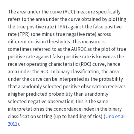
The area under the curve (AUC) measure specifically
refers to the area under the curve obtained by plotting
the true positive rate (TPR) against the false positive
rate (FPR) (one minus true negative rate) across
different decision thresholds. This measure is
sometimes referred to as the AUROC as the plot of true
positive rate against false positive rate is known as the
receiver operating characteristic (ROC) curve, hence
area under the ROC. In binary classification, the area
under the curve can be interpreted as the probability
that a randomly selected positive observation receives
a higher predicted probability than a randomly
selected negative observation; this is the same
interpretation as the concordance index in the binary
classification setting (up to handling of ties)
(
Uno et al.
2011
)
.