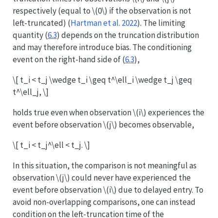
respectively (equal to
\(0\)
if the observation is not
left-truncated)
(
Hartman et al. 2022
)
. The limiting
quantity (
6.3
) depends on the truncation distribution
and may therefore introduce bias. The conditioning
event on the right-hand side of (
6.3
),
\[ t_i < t_j \wedge t_i \geq t^\ell_i \wedge t_j \geq
t^\ell_j, \]
holds true even when observation
\(i\)
experiences the
event before observation
\(j\)
becomes observable,
\[ t_i < t_j^\ell < t_j. \]
In this situation, the comparison is not meaningful as
observation
\(j\)
could never have experienced the
event before observation
\(i\)
due to delayed entry. To
avoid non-overlapping comparisons, one can instead
condition on the left-truncation time of the