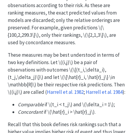
observations according to their risk. As these are
ranking measures, the exact predicted values from
models are discarded; only the relative orderings are
preserved. For example, given predictions
\(\
{100,2,299.3\}\)
, only their rankings,
\(\{2,1,3\}\)
, are
used by concordance measures.
These measures may be best understood in terms of
two key definitions. Let
\((i,j)\)
be a pair of
observations with outcomes
\(\{(t_i,\delta_i),
(t_j,\delta_j)\}\)
and let
\(\{\hat{r}_i, \hat{r}_j\} \in
\mathbb{R}\)
be their respective risk predictions. Then
\((i,j)\)
are called
(
Harrell et al. 1982
;
Harrell et al. 1984
)
:
Comparable
if
\(t_i < t_j\)
and
\(\delta_i = 1\)
;
Concordant
if
\(\hat{r}_i > \hat{r}_j\)
.
Recall that this book defines risk rankings such that a
higher value implies higher risk of event and thus lower