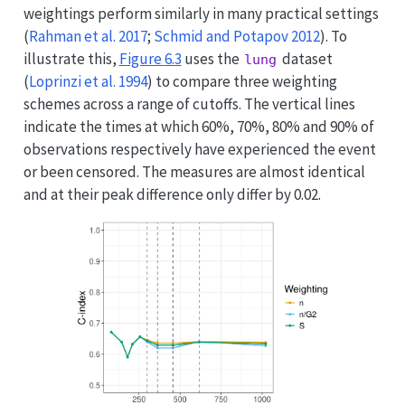
weightings perform similarly in many practical settings
(
Rahman et al. 2017
;
Schmid and Potapov 2012
)
. To
illustrate this,
Figure
6.3
uses the
dataset
lung
(
Loprinzi et al. 1994
)
to compare three weighting
schemes across a range of cutoffs. The vertical lines
indicate the times at which 60%, 70%, 80% and 90% of
observations respectively have experienced the event
or been censored. The measures are almost identical
and at their peak difference only differ by 0.02.