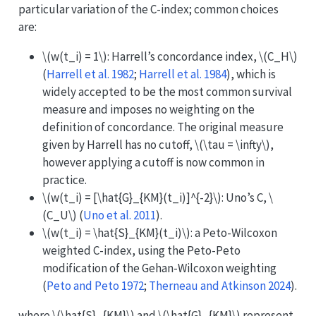
particular variation of the C-index; common choices
are:
\(w(t_i) = 1\)
: Harrell’s concordance index,
\(C_H\)
(
Harrell et al. 1982
;
Harrell et al. 1984
)
, which is
widely accepted to be the most common survival
measure and imposes no weighting on the
definition of concordance. The original measure
given by Harrell has no cutoff,
\(\tau = \infty\)
,
however applying a cutoff is now common in
practice.
\(w(t_i) = [\hat{G}_{KM}(t_i)]^{-2}\)
: Uno’s C,
\
(C_U\)
(
Uno et al. 2011
)
.
\(w(t_i) = \hat{S}_{KM}(t_i)\)
: a Peto-Wilcoxon
weighted C-index, using the Peto-Peto
modification of the Gehan-Wilcoxon weighting
(
Peto and Peto 1972
;
Therneau and Atkinson 2024
)
.
where
\(\hat{S}_{KM}\)
and
\(\hat{G}_{KM}\)
represent