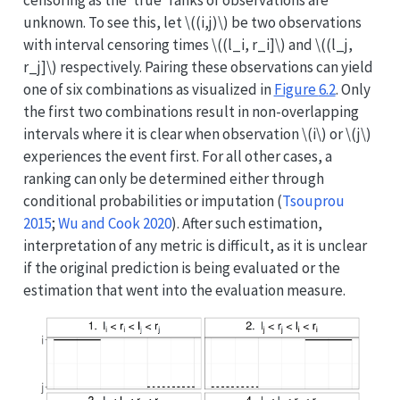
unknown. To see this, let
\((i,j)\)
be two observations
with interval censoring times
\((l_i, r_i]\)
and
\((l_j,
r_j]\)
respectively. Pairing these observations can yield
one of six combinations as visualized in
Figure
6.2
. Only
the first two combinations result in non-overlapping
intervals where it is clear when observation
\(i\)
or
\(j\)
experiences the event first. For all other cases, a
ranking can only be determined either through
conditional probabilities or imputation
(
Tsouprou
2015
;
Wu and Cook 2020
)
. After such estimation,
interpretation of any metric is difficult, as it is unclear
if the original prediction is being evaluated or the
estimation that went into the evaluation measure.