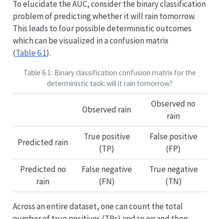
To elucidate the AUC, consider the binary classification
problem of predicting whether it will rain tomorrow.
This leads to four possible deterministic outcomes
which can be visualized in a confusion matrix
(
Table
6.1
).
Table 6.1: Binary classification confusion matrix for the
deterministic task: will it rain tomorrow?
Observed no
Observed rain
rain
True positive
False positive
Predicted rain
(TP)
(FP)
Predicted no
False negative
True negative
rain
(FN)
(TN)
Across an entire dataset, one can count the total
number of true positives (TPs) and so on and then