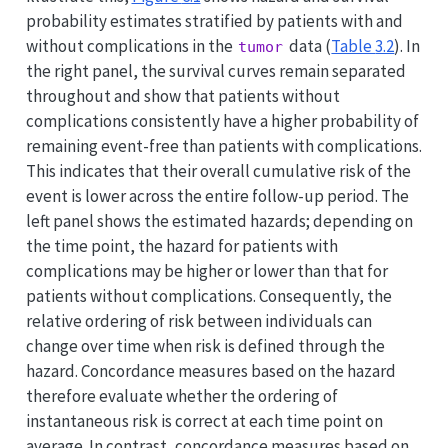
probability estimates stratified by patients with and
without complications in the
data (
Table
3.2
). In
tumor
the right panel, the survival curves remain separated
throughout and show that patients without
complications consistently have a higher probability of
remaining event-free than patients with complications.
This indicates that their overall cumulative risk of the
event is lower across the entire follow-up period. The
left panel shows the estimated hazards; depending on
the time point, the hazard for patients with
complications may be higher or lower than that for
patients without complications. Consequently, the
relative ordering of risk between individuals can
change over time when risk is defined through the
hazard. Concordance measures based on the hazard
therefore evaluate whether the ordering of
instantaneous risk is correct at each time point on
average. In contrast, concordance measures based on