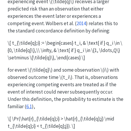
experiencing event
\(\tilde{q}\)
receives a larger
predicted risk than an observation that either
experiences the event later or experiences a
competing event.
Wolbers et al. (
2014
)
relates this to
the standard concordance definition by defining:
\[ t_{\tilde{q};i} := \begin{cases} t_i, & \text{ if } q_i \in \
{0, \tilde{q}\},\\ \infty, & \text{ if } q_i \in \{1, \ldots,Q\}
\setminus \{\tilde{q}\}, \end{cases} \]
for event
\(\tilde{q}\)
and some observation
\(i\)
with
observed outcome time
\(t_i\)
. That is, observations
experiencing competing events are treated as if the
event of interest could never subsequently occur.
Under this definition, the probability to estimate is the
familiar (
6.1
),
\[ \Pr(\hat{r}_{\tilde{q};i} > \hat{r}_{\tilde{q};j} \mid
t_{\tilde{q};i} < t_{\tilde{q};j}). \]