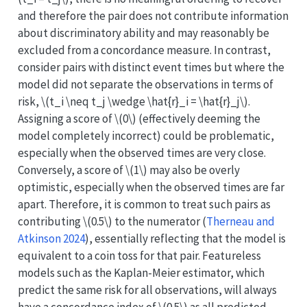
and therefore the pair does not contribute information
about discriminatory ability and may reasonably be
excluded from a concordance measure. In contrast,
consider pairs with distinct event times but where the
model did not separate the observations in terms of
risk,
\(t_i \neq t_j \wedge \hat{r}_i = \hat{r}_j\)
.
Assigning a score of
\(0\)
(effectively deeming the
model completely incorrect) could be problematic,
especially when the observed times are very close.
Conversely, a score of
\(1\)
may also be overly
optimistic, especially when the observed times are far
apart. Therefore, it is common to treat such pairs as
contributing
\(0.5\)
to the numerator
(
Therneau and
Atkinson 2024
)
, essentially reflecting that the model is
equivalent to a coin toss for that pair. Featureless
models such as the Kaplan-Meier estimator, which
predict the same risk for all observations, will always
have a concordance index of
\(0.5\)
as all predicted