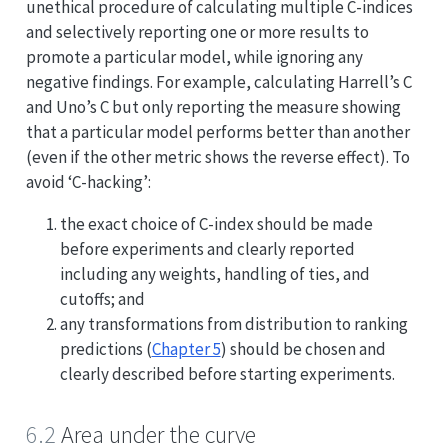
unethical procedure of calculating multiple C-indices
and selectively reporting one or more results to
promote a particular model, while ignoring any
negative findings. For example, calculating Harrell’s C
and Uno’s C but only reporting the measure showing
that a particular model performs better than another
(even if the other metric shows the reverse effect). To
avoid ‘C-hacking’:
the exact choice of C-index should be made
before experiments and clearly reported
including any weights, handling of ties, and
cutoffs; and
any transformations from distribution to ranking
predictions (
Chapter 5
) should be chosen and
clearly described before starting experiments.
6.2
Area under the curve