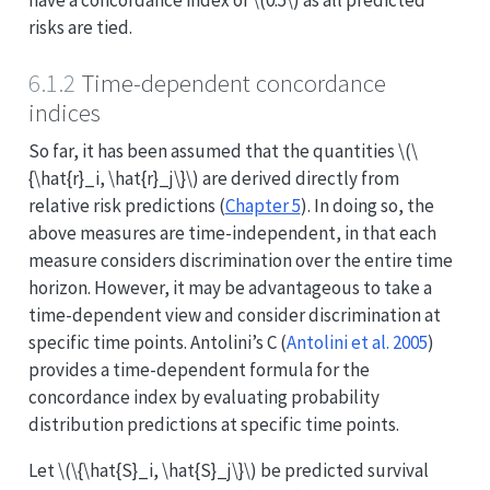
risks are tied.
6.1.2
Time-dependent concordance
indices
So far, it has been assumed that the quantities
\(\
{\hat{r}_i, \hat{r}_j\}\)
are derived directly from
relative risk predictions (
Chapter 5
). In doing so, the
above measures are time-independent, in that each
measure considers discrimination over the entire time
horizon. However, it may be advantageous to take a
time-dependent view and consider discrimination at
specific time points. Antolini’s C
(
Antolini et al. 2005
)
provides a time-dependent formula for the
concordance index by evaluating probability
distribution predictions at specific time points.
Let
\(\{\hat{S}_i, \hat{S}_j\}\)
be predicted survival