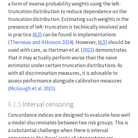
a form of inverse probability weights using the left-
truncation distribution to reduce dependence on the
truncation distribution. Estimating such weights in the
presence of left-truncation is technically involved and
in practice (
6.5
) can be found in implementations
(
Therneau and Atkinson 2024
)
. However, (
6.5
) should be
used with care, as
Hartman et al. (
2022
)
demonstrates
that it may actually perform worse than the naive
estimator under certain truncation distributions. As
with all discrimination measures, it is advisable to
assess performance alongside calibration measures
(
McGough et al. 2021
)
.
6.1.5
Interval censoring
Concordance indices are designed to evaluate how well
a model discriminates between two risk groups. This is
a substantial challenge when there is interval
censoring as the ‘true’ ranks of observations are