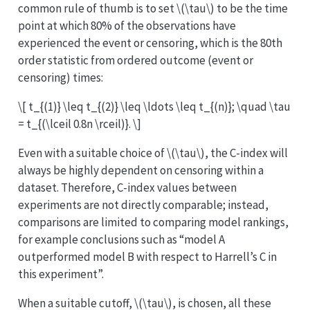
common rule of thumb is to set
\(\tau\)
to be the time
point at which 80% of the observations have
experienced the event or censoring, which is the 80th
order statistic from ordered outcome (event or
censoring) times:
\[ t_{(1)} \leq t_{(2)} \leq \ldots \leq t_{(n)}; \quad \tau
= t_{(\lceil 0.8n \rceil)}. \]
Even with a suitable choice of
\(\tau\)
, the C-index will
always be highly dependent on censoring within a
dataset. Therefore, C-index values between
experiments are not directly comparable; instead,
comparisons are limited to comparing model rankings,
for example conclusions such as “model A
outperformed model B with respect to Harrell’s C in
this experiment”.
When a suitable cutoff,
\(\tau\)
, is chosen, all these