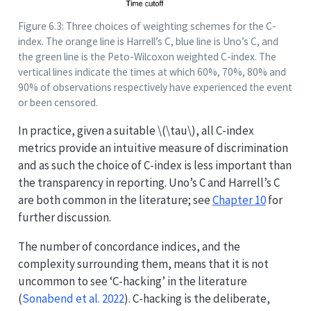
Figure 6.3: Three choices of weighting schemes for the C-
index. The orange line is Harrell’s C, blue line is Uno’s C, and
the green line is the Peto-Wilcoxon weighted C-index. The
vertical lines indicate the times at which 60%, 70%, 80% and
90% of observations respectively have experienced the event
or been censored.
In practice, given a suitable
\(\tau\)
, all C-index
metrics provide an intuitive measure of discrimination
and as such the choice of C-index is less important than
the transparency in reporting. Uno’s C and Harrell’s C
are both common in the literature; see
Chapter 10
for
further discussion.
The number of concordance indices, and the
complexity surrounding them, means that it is not
uncommon to see ‘C-hacking’ in the literature
(
Sonabend et al. 2022
)
. C-hacking is the deliberate,