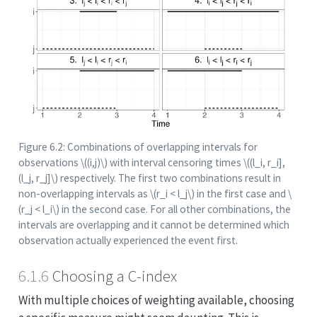
Figure 6.2: Combinations of overlapping intervals for
observations
\((i,j)\)
with interval censoring times
\((l_i, r_i],
(l_j, r_j]\)
respectively. The first two combinations result in
non-overlapping intervals as
\(r_i < l_j\)
in the first case and
\
(r_j < l_i\)
in the second case. For all other combinations, the
intervals are overlapping and it cannot be determined which
observation actually experienced the event first.
6.1.6
Choosing a C-index
With multiple choices of weighting available, choosing