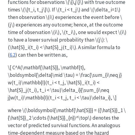
functions for observations
\(\{i,j\}\)
with true outcome
times
\(\{t_i, t_j\}\)
. If
\(t_i < t_j\)
and
\(\delta_i=1\)
then observation
\(i\)
experiences the event before
\
(j\)
experiences any outcome; hence, at the outcome
time of observation
\(i\)
,
\(t_i\)
, one would expect
\(i\)
to have a lower survival probability than
\(j\)
:
\
(\hat{S}_i(t_i) < \hat{S}_j(t_i)\)
. A similar formula to
(
6.2
) can then be written as,
\[ C^A(\mathbf{\hat{S}}, \mathbf{t},
\boldsymbol{\delta}\mid \tau) = \frac{\sum_{i\neq j}
w(t_i)\mathbb{I}(t_i < t_j, \hat{S}_i(t_i) <
\hat{S}_j(t_i), t_i < \tau)\delta_i}{\sum_{i\neq
j}w(t_i)\mathbb{I}(t_i < t_j, t_i < \tau)\delta_i}, \]
where
\(\boldsymbol{\mathbf{\hat{S}}} = ({\hat{S}}_1 \
{\hat{S}}_2 \cdots {\hat{S}}_{n})^\top\)
denotes the
vector of predicted survival functions. An analogous
time-dependent measure based on the hazard