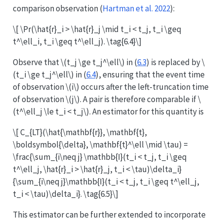
comparison observation
(
Hartman et al. 2022
)
:
\[ \Pr(\hat{r}_i > \hat{r}_j \mid t_i < t_j, t_i \geq
t^\ell_i, t_i \geq t^\ell_j). \tag{6.4}\]
Observe that
\(t_j \ge t_j^\ell\)
in (
6.3
) is replaced by
\
(t_i \ge t_j^\ell\)
in (
6.4
), ensuring that the event time
of observation
\(i\)
occurs after the left-truncation time
of observation
\(j\)
. A pair is therefore comparable if
\
(t^\ell_j \le t_i < t_j\)
. An estimator for this quantity is
\[ C_{LT}(\hat{\mathbf{r}}, \mathbf{t},
\boldsymbol{\delta}, \mathbf{t}^\ell \mid \tau) =
\frac{\sum_{i\neq j} \mathbb{I}(t_i < t_j, t_i \geq
t^\ell_j, \hat{r}_i > \hat{r}_j, t_i < \tau)\delta_i}
{\sum_{i\neq j}\mathbb{I}(t_i < t_j, t_i \geq t^\ell_j,
t_i < \tau)\delta_i}. \tag{6.5}\]
This estimator can be further extended to incorporate