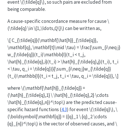
event
\(\tilde{q}\)
, so such pairs are excluded from
being comparable.
A cause-specific concordance measure for cause
\
(\tilde{q} \in \{1,\ldots,Q\}\)
can be written as,
\[ C_{\tilde{q}}(\mathbf{\hat{h}}_{\tilde{q}},
\mathbf{q}, \mathbf{t}\mid \tau) = \frac{\sum_{i\neq j}
w_{\tilde{q}}(t_i)\mathbb{I}(t_i < t_j,
\hat{h}_{\tilde{q},i}(t_i) > \hat{h}_{\tilde{q},j}(t_i), t_i
< \tau, q_i = \tilde{q})}{\sum_{i\neq j}w_{\tilde{q}}
(t_i)\mathbb{I}(t_i < t_j, t_i < \tau, q_i = \tilde{q})}, \]
where
\(\mathbf{\hat{h}}_{\tilde{q}} =
(\hat{h}_{\tilde{q},1} \ \hat{h}_{\tilde{q},2} \cdots
\hat{h}_{\tilde{q},n})^\top\)
are the predicted cause-
specific hazard functions (
4.3
) for event
\(\tilde{q}\)
,
\
(\boldsymbol{\mathbf{q}} = ({q}_1 \ {q}_2 \cdots
{q}_{n})^\top\)
is the vector of observed causes, and
\