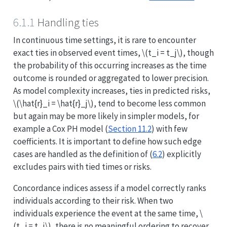
6.1.1
Handling ties
In continuous time settings, it is rare to encounter
exact ties in observed event times,
\(t_i = t_j\)
, though
the probability of this occurring increases as the time
outcome is rounded or aggregated to lower precision.
As model complexity increases, ties in predicted risks,
\(\hat{r}_i = \hat{r}_j\)
, tend to become less common
but again may be more likely in simpler models, for
example a Cox PH model (
Section 11.2
) with few
coefficients. It is important to define how such edge
cases are handled as the definition of (
6.2
) explicitly
excludes pairs with tied times or risks.
Concordance indices assess if a model correctly ranks
individuals according to their risk. When two
individuals experience the event at the same time,
\
(t_i = t_j\)
, there is no meaningful ordering to recover