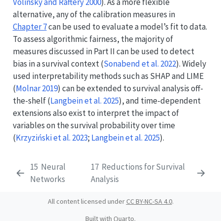
Volinsky and Raftery 2000
)
. As a more flexible
alternative, any of the calibration measures in
Chapter 7
can be used to evaluate a model’s fit to data.
To assess algorithmic fairness, the majority of
measures discussed in Part II can be used to detect
bias in a survival context
(
Sonabend et al. 2022
)
. Widely
used interpretability methods such as SHAP and LIME
(
Molnar 2019
)
can be extended to survival analysis off-
the-shelf
(
Langbein et al. 2025
)
, and time-dependent
extensions also exist to interpret the impact of
variables on the survival probability over time
(
Krzyziński et al. 2023
;
Langbein et al. 2025
)
.
15
Neural
17
Reductions for Survival
Networks
Analysis
All content licensed under
CC BY-NC-SA 4.0
.
Built with
Quarto
.