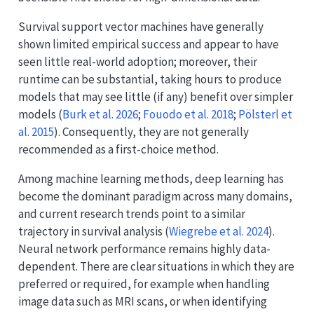
Survival support vector machines have generally
shown limited empirical success and appear to have
seen little real-world adoption; moreover, their
runtime can be substantial, taking hours to produce
models that may see little (if any) benefit over simpler
models
(
Burk et al. 2026
;
Fouodo et al. 2018
;
Pölsterl et
al. 2015
)
. Consequently, they are not generally
recommended as a first-choice method.
Among machine learning methods, deep learning has
become the dominant paradigm across many domains,
and current research trends point to a similar
trajectory in survival analysis
(
Wiegrebe et al. 2024
)
.
Neural network performance remains highly data-
dependent. There are clear situations in which they are
preferred or required, for example when handling
image data such as MRI scans, or when identifying