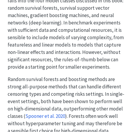
falls into the four model classes discussed in this book:
random survival forests, survival support vector
machines, gradient boosting machines, and neural
networks (deep learning). In benchmark experiments
with sufficient data and computational resources, it is
sensible to include models of varying complexity, from
featureless and linear models to models that capture
non-linear effects and interactions. However, without
significant resources, the rules-of-thumb below can
provide a starting point for smaller experiments.
Random survival forests and boosting methods are
strong all-purpose methods that can handle different
censoring types and competing risks settings. In single-
event settings, both have been shown to perform well
on high-dimensional data, outperforming other model
classes
(
Spooner et al. 2020
)
. Forests often work well
without hyperparameter tuning and may therefore be
a sensible first choice for high-dimensional data.