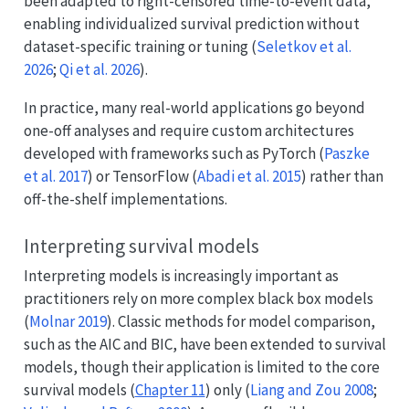
been adapted to right-censored time-to-event data,
enabling individualized survival prediction without
dataset-specific training or tuning
(
Seletkov et al.
2026
;
Qi et al. 2026
)
.
In practice, many real-world applications go beyond
one-off analyses and require custom architectures
developed with frameworks such as PyTorch
(
Paszke
et al. 2017
)
or TensorFlow
(
Abadi et al. 2015
)
rather than
off-the-shelf implementations.
Interpreting survival models
Interpreting models is increasingly important as
practitioners rely on more complex black box models
(
Molnar 2019
)
. Classic methods for model comparison,
such as the AIC and BIC, have been extended to survival
models, though their application is limited to the core
survival models (
Chapter 11
) only
(
Liang and Zou 2008
;