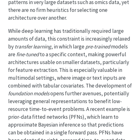
patterns in very large datasets such as omics data, yet
there are no firm heuristics for selecting one
architecture over another.
While deep learning has traditionally required large
amounts of data, this constraint is increasingly relaxed
by
transfer learning
, in which large
pre-trained
models
are
fine-tuned
to a specific context, making powerful
architectures usable on smaller datasets, particularly
for feature extraction. This is especially valuable in
multimodal settings, where image or text inputs are
combined with tabular covariates. The development of
foundation models
opens further avenues, potentially
leveraging general representations to benefit low-
resource time-to-event problems. A recent example is
prior-data fitted networks (PFNs), which learn to
approximate Bayesian inference so that predictions
can be obtained in a single forward pass. PFNs have