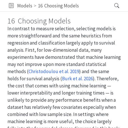
Models
16
Choosing Models
16
Choosing Models
In contrast to measure selection, selecting models is
more straightforward and the same heuristics from
regression and classification largely apply to survival
analysis. First, for low-dimensional data, many
experiments have demonstrated that machine learning
may not improve upon more standard statistical
methods
(
Christodoulou et al. 2019
)
and the same
holds for survival analysis
(
Burk et al. 2026
)
. Therefore,
the cost that comes with using machine learning —
lower interpretability and longer training times — is
unlikely to provide any performance benefits when a
dataset has relatively few covariates especially when
combined with low sample size. In settings where
machine learning is more useful, the choice largely